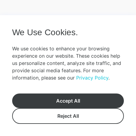
We Use Cookies.
We use cookies to enhance your browsing
experience on our website. These cookies help
us personalize content, analyze site traffic, and
provide social media features. For more
information, please see our
Privacy Policy
.
Accept All
Reject All